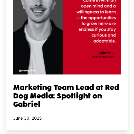
Marketing Team Lead at Red
Dog Media: Spotlight on
Gabriel
Published
June 30, 2025