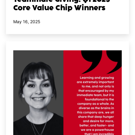
Core Value Chip Winners
Published
May 16, 2025