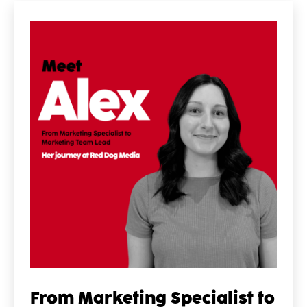
From Marketing Specialist to