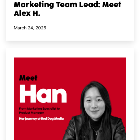
Marketing Team Lead: Meet
Alex H.
Published
March 24, 2026