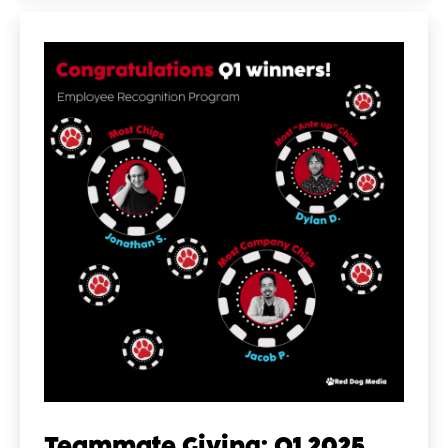
Teammate Giving: Q1 2025