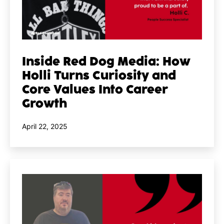
Inside Red Dog Media: How
Holli Turns Curiosity and
Core Values Into Career
Growth
Published
April 22, 2025