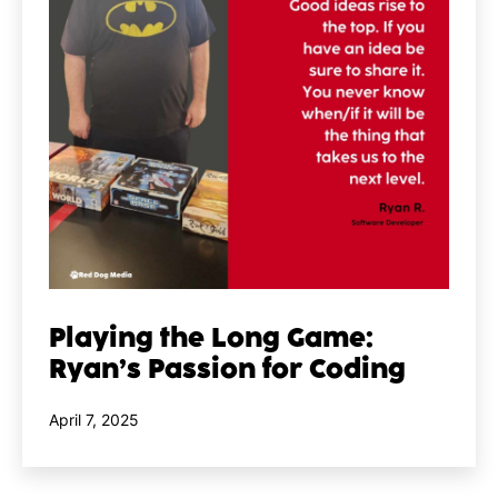
Playing the Long Game:
Ryan’s Passion for Coding
Published
April 7, 2025