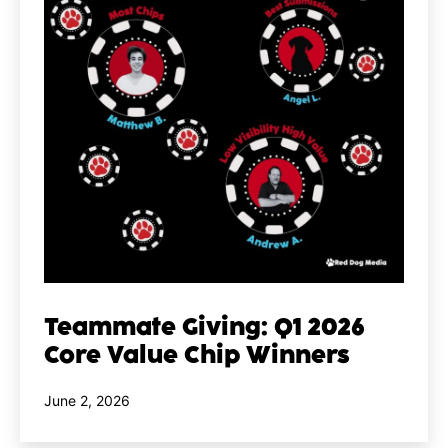
Teammate Giving: Q1 2026
Core Value Chip Winners
Published
June 2, 2026