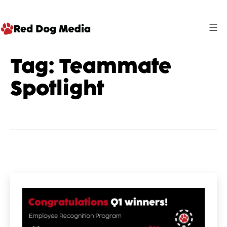
Skip
to
content
Red
Tag:
Teammate
Dog
Spotlight
Media