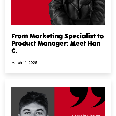
From Marketing Specialist to
Product Manager: Meet Han
C.
Published
March 11, 2026