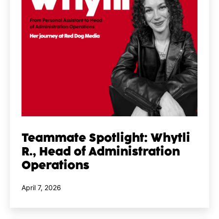
Teammate Spotlight: Whytli
R., Head of Administration
Operations
Published
April 7, 2026