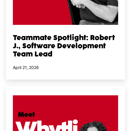
Teammate Spotlight: Robert
J., Software Development
Team Lead
Published
April 21, 2026