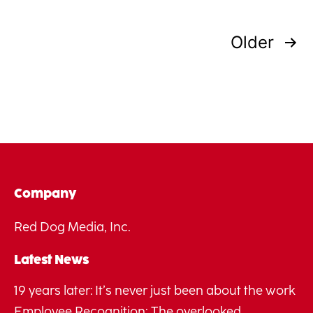
Posts
Older
pagination
Company
Red Dog Media, Inc.
Latest News
19 years later: It’s never just been about the work
Employee Recognition: The overlooked