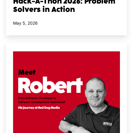
Hack-A-Thon 2026: Problem
Solvers in Action
Published
May 5, 2026