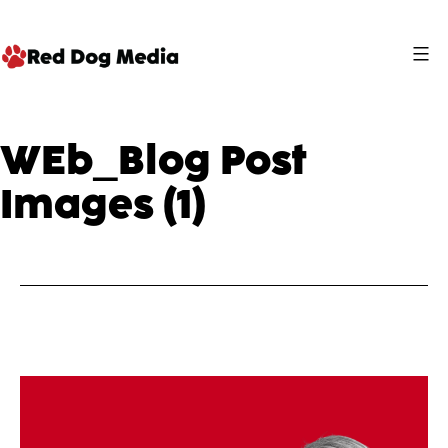
Skip
to
content
Red
Dog
WEb_Blog Post
Media
Images (1)