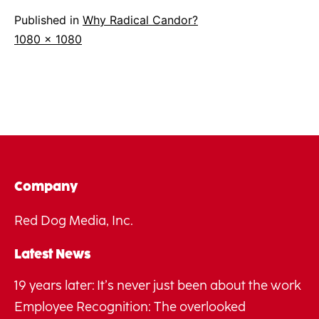
Published in
Why Radical Candor?
Full
1080 × 1080
size
Company
Red Dog Media, Inc.
Latest News
19 years later: It’s never just been about the work
Employee Recognition: The overlooked