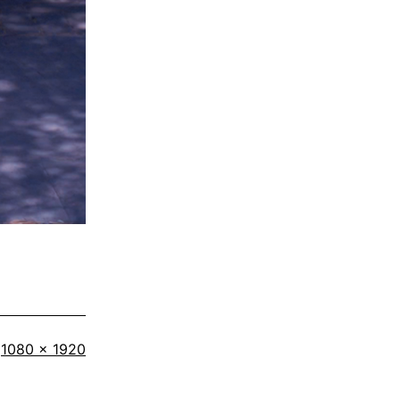
Full
1080 × 1920
size