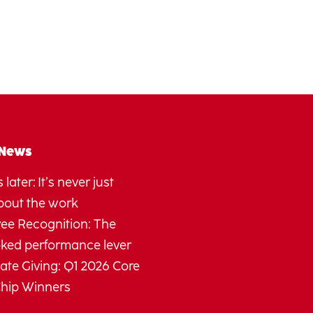
 News
 later: It’s never just
bout the work
ee Recognition: The
oked performance lever
te Giving: Q1 2026 Core
Chip Winners