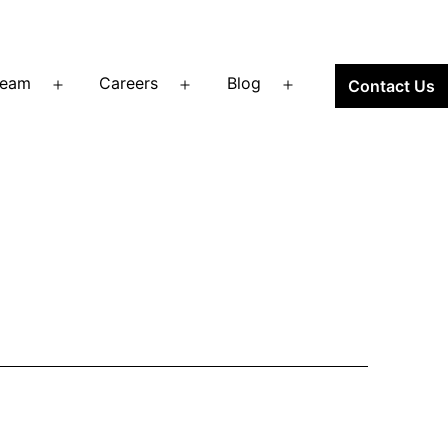
Team
Careers
Blog
Contact Us
Open
Open
Open
menu
menu
menu