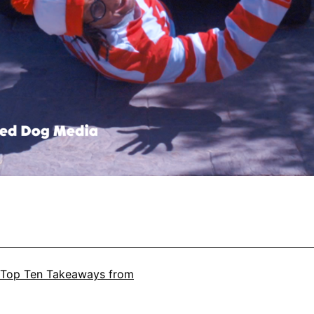
Top Ten Takeaways from