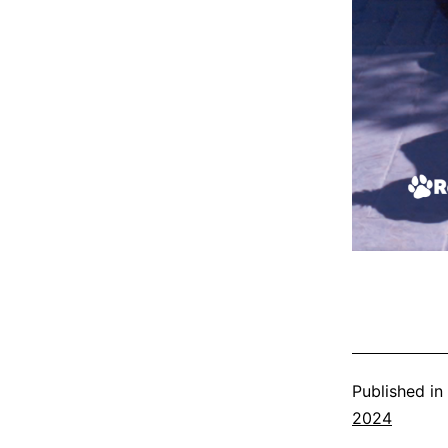
Published in
2024