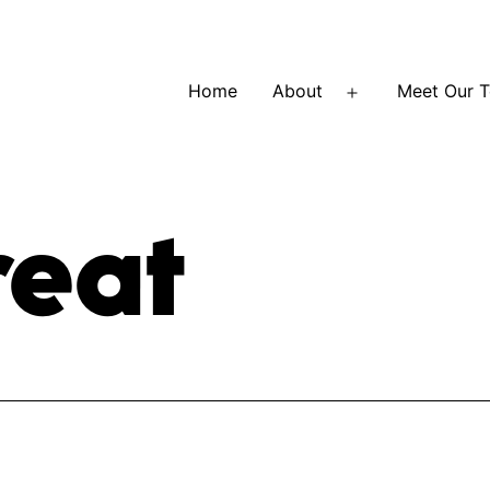
Home
About
Meet Our 
Open
menu
reat