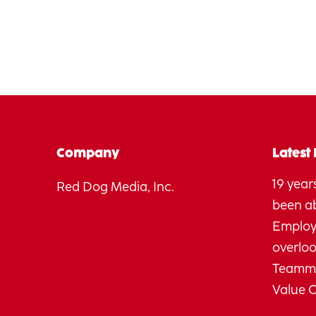
Company
Latest
19 years
Red Dog Media, Inc.
been a
Employ
overlo
Teamma
Value 