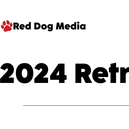
Skip
to
content
Red
Dog
2024 Ret
Media