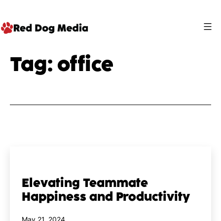
Skip
to
content
Red
Tag:
office
Dog
Media
Elevating Teammate
Happiness and Productivity
Published
May 21, 2024