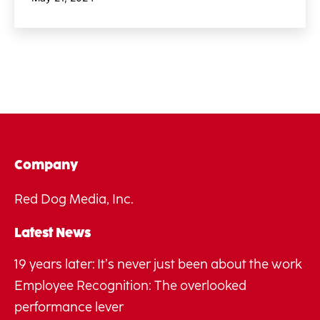
Company
Red Dog Media, Inc.
Latest News
19 years later: It’s never just been about the work
Employee Recognition: The overlooked
performance lever