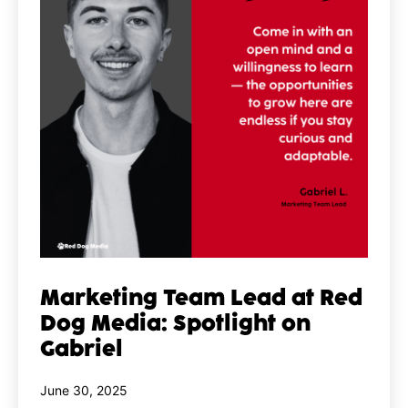
Marketing Team Lead at Red
Dog Media: Spotlight on
Gabriel
Published
June 30, 2025