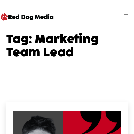
Skip
to
content
Red
Tag:
Marketing
Dog
Team Lead
Media