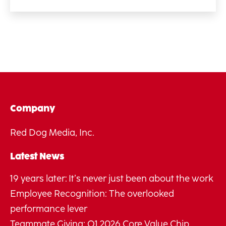
Company
Red Dog Media, Inc.
Latest News
19 years later: It’s never just been about the work
Employee Recognition: The overlooked
performance lever
Teammate Giving: Q1 2026 Core Value Chip