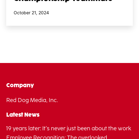
Published
October 21, 2024
Company
Red Dog Media, Inc.
Latest News
19 years later: It’s never just been about the work
Employee Recognition: The overlooked