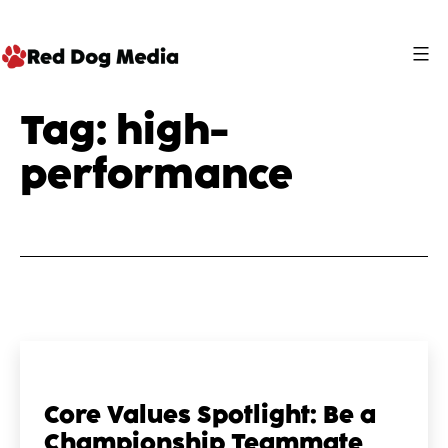
Skip
to
content
Red
Tag:
high-
Dog
performance
Media
Core Values Spotlight: Be a
Championship Teammate