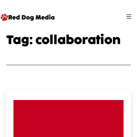
Skip
to
content
Red
Tag:
collaboration
Dog
Media