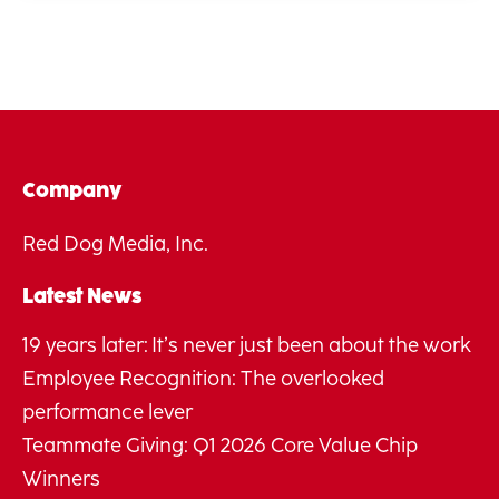
Company
Red Dog Media, Inc.
Latest News
19 years later: It’s never just been about the work
Employee Recognition: The overlooked
performance lever
Teammate Giving: Q1 2026 Core Value Chip
Winners