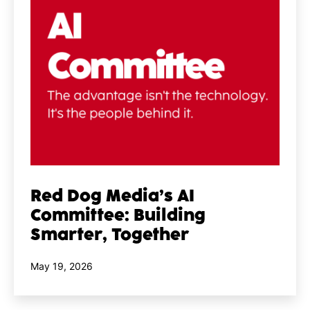
Red Dog Media’s AI
Committee: Building
Smarter, Together
Published
May 19, 2026