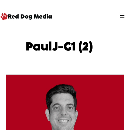
Skip
to
content
Red
Dog
PaulJ-G1 (2)
Media