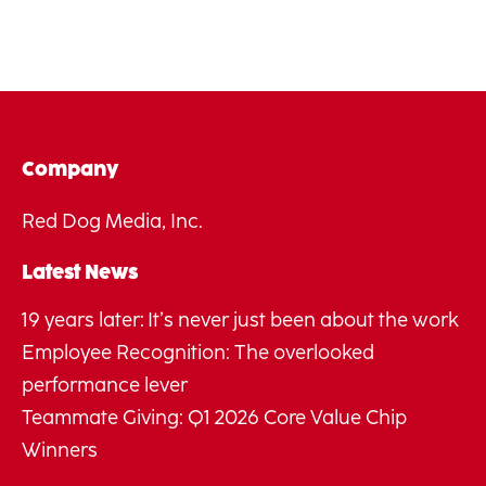
Company
Red Dog Media, Inc.
Latest News
19 years later: It’s never just been about the work
Employee Recognition: The overlooked
performance lever
Teammate Giving: Q1 2026 Core Value Chip
Winners