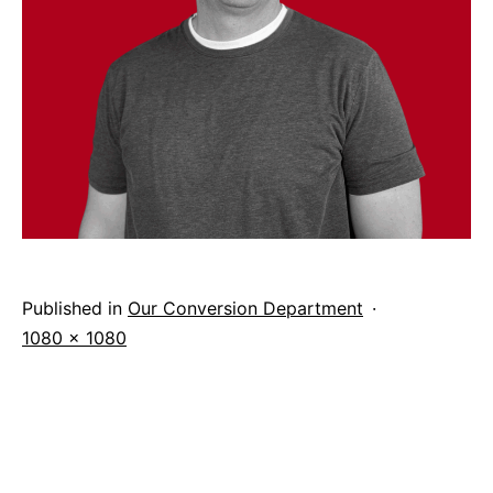
Published in
Our Conversion Department
Full
1080 × 1080
size