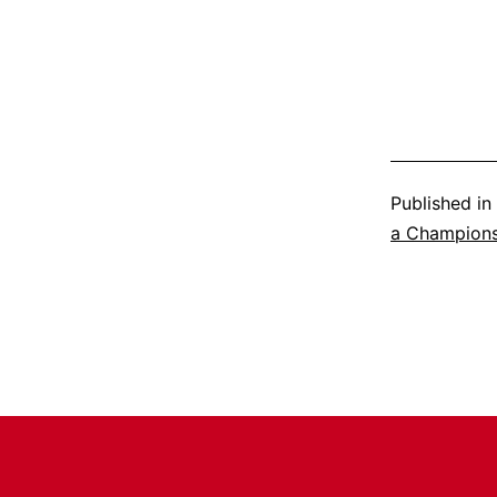
Published in
a Champion