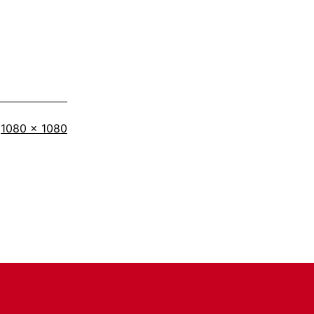
Full
1080 × 1080
size