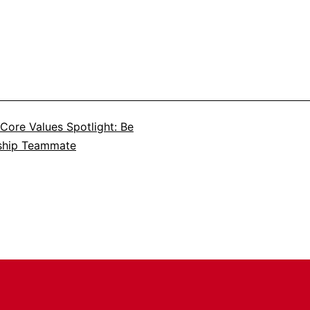
Core Values Spotlight: Be
ship Teammate