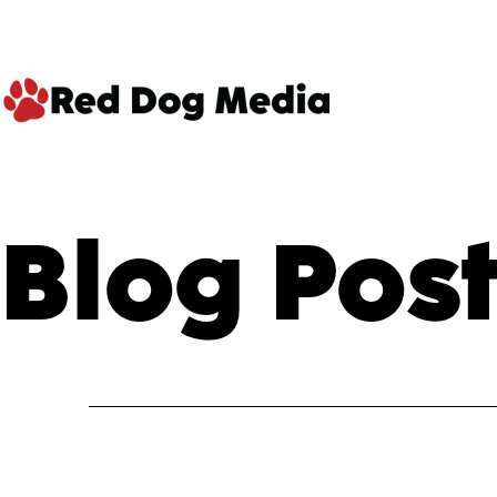
Skip
to
content
Red
Dog
Blog Post
Media