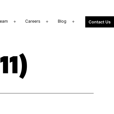
Team
Careers
Blog
Contact Us
Open
Open
Open
menu
menu
menu
11)