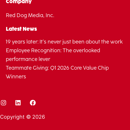
Company
Red Dog Media, Inc.
Latest News
19 years later: It’s never just been about the work
Employee Recognition: The overlooked
performance lever
Teammate Giving: Q1 2026 Core Value Chip
Winners
Instagram
LinkedIn
Facebook
Copyright © 2026