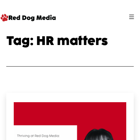
Skip
to
content
Red
Tag:
HR matters
Dog
Media