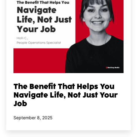
The Benefit That Helps You
Navigate Life, Not Just Your
Job
Published
September 8, 2025