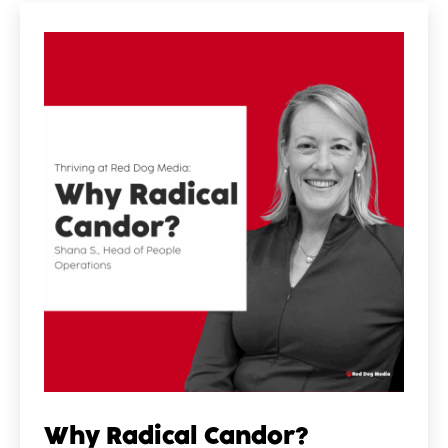
Why Radical Candor?