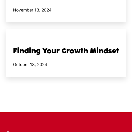
Published
November 13, 2024
Finding Your Growth Mindset
Published
October 18, 2024