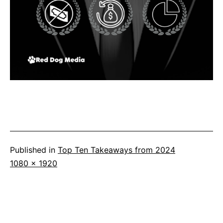
Published in
Top Ten Takeaways from 2024
Full
1080 × 1920
size