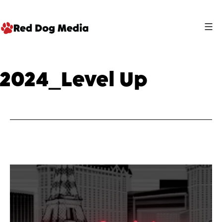
Skip
to
content
Red
Dog
2024_Level Up
Media