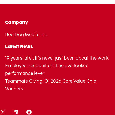
Company
Red Dog Media, Inc.
Latest News
19 years later: It’s never just been about the work
Employee Recognition: The overlooked
performance lever
Teammate Giving: Q1 2026 Core Value Chip
Winners
Instagram
LinkedIn
Facebook