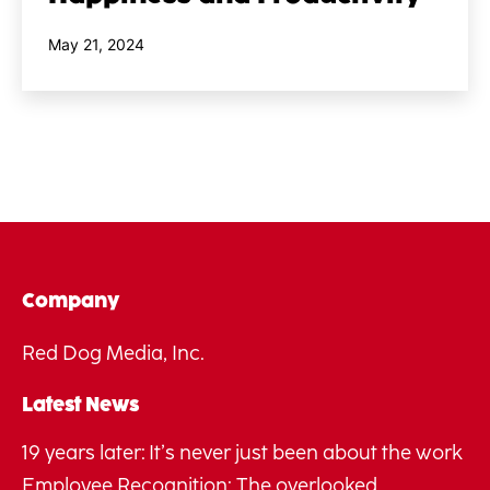
Published
May 21, 2024
Company
Red Dog Media, Inc.
Latest News
19 years later: It’s never just been about the work
Employee Recognition: The overlooked