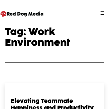
Skip
to
content
Red
Tag:
Work
Dog
Environment
Media
Elevating Teammate
Happiness and Productivity