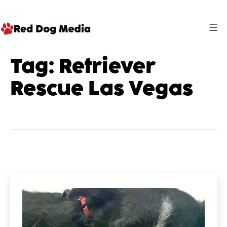
Skip
to
content
Red
Tag:
Retriever
Dog
Rescue Las Vegas
Media