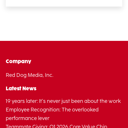
Company
Red Dog Media, Inc.
Latest News
19 years later: It’s never just been about the work
Employee Recognition: The overlooked
performance lever
Teammate Giving: Q1 2026 Core Value Chip