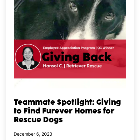
Teammate Spotlight: Giving
to Find Furever Homes for
Rescue Dogs
Published
December 6, 2023