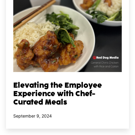
Elevating the Employee
Experience with Chef-
Curated Meals
Published
September 9, 2024