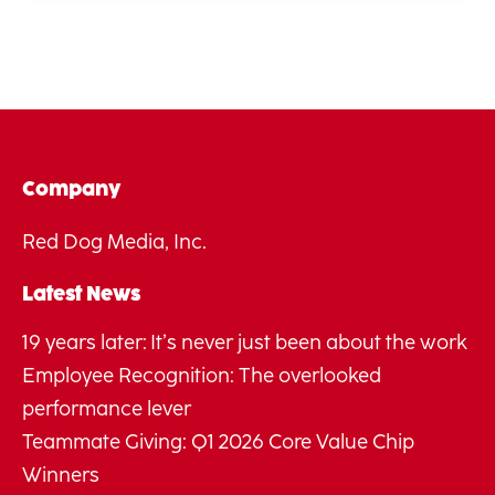
Company
Red Dog Media, Inc.
Latest News
19 years later: It’s never just been about the work
Employee Recognition: The overlooked
performance lever
Teammate Giving: Q1 2026 Core Value Chip
Winners