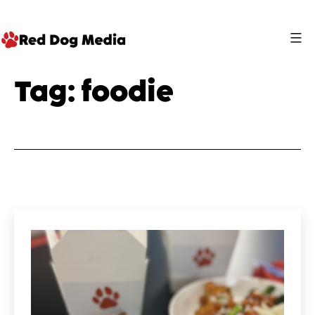
Skip
to
content
Red
Tag:
foodie
Dog
Media