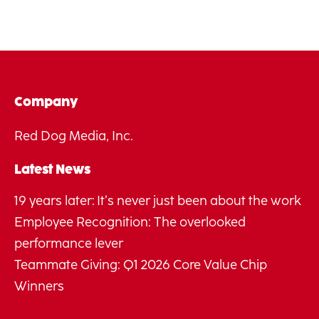
Company
Red Dog Media, Inc.
Latest News
19 years later: It’s never just been about the work
Employee Recognition: The overlooked
performance lever
Teammate Giving: Q1 2026 Core Value Chip
Winners