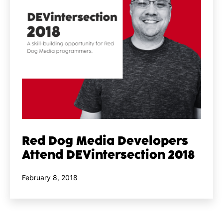
Red Dog Media Developers
Attend DEVintersection 2018
Published
February 8, 2018