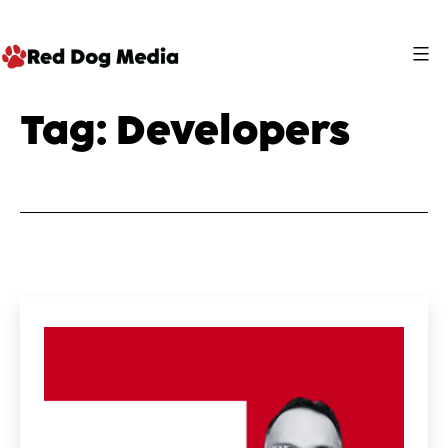
Skip
to
content
Red
Tag:
Developers
Dog
Media