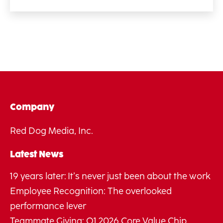
Company
Red Dog Media, Inc.
Latest News
19 years later: It’s never just been about the work
Employee Recognition: The overlooked
performance lever
Teammate Giving: Q1 2026 Core Value Chip