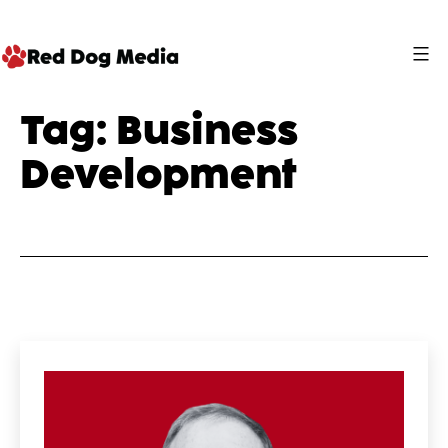
Skip
to
content
Red
Tag:
Business
Dog
Development
Media