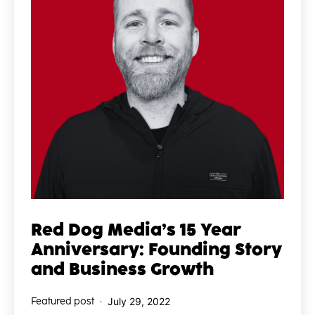
Red Dog Media’s 15 Year
Anniversary: Founding Story
and Business Growth
Published
Featured post
July 29, 2022