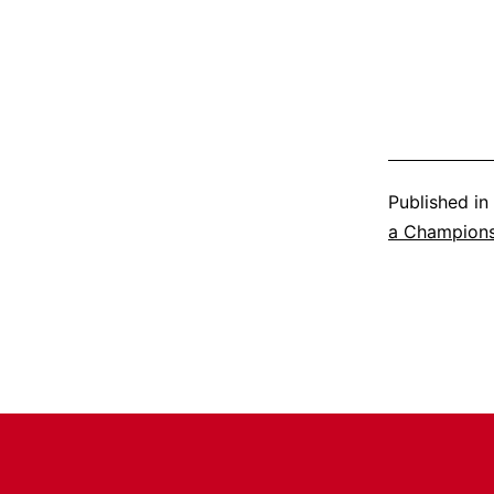
Published in
a Champion