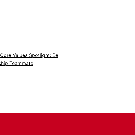
Core Values Spotlight: Be
ship Teammate