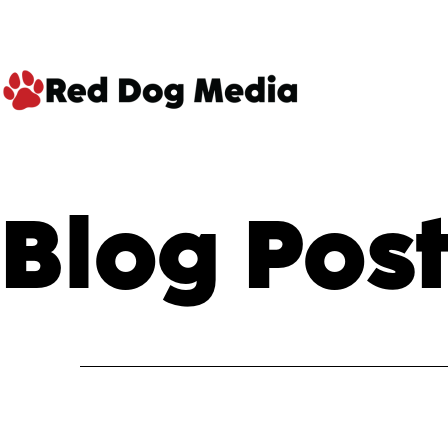
Skip
to
content
Red
Dog
Blog Post
Media