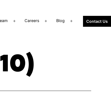
Team
Careers
Blog
Contact Us
Open
Open
Open
menu
menu
menu
10)