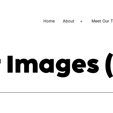
Home
About
Meet Our 
Open
menu
 Images (