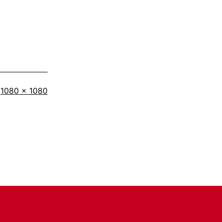
Full
1080 × 1080
size